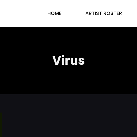
HOME
ARTIST ROSTER
Virus