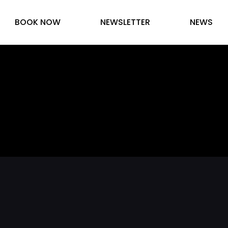
BOOK NOW
NEWSLETTER
NEWS