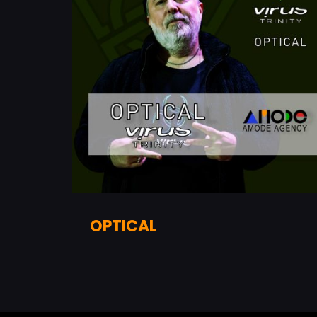
OPTICAL