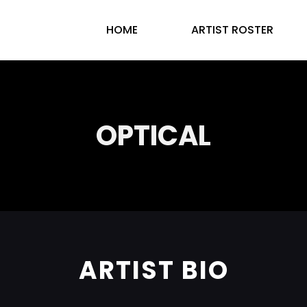
HOME
ARTIST ROSTER
OPTICAL
ARTIST BIO