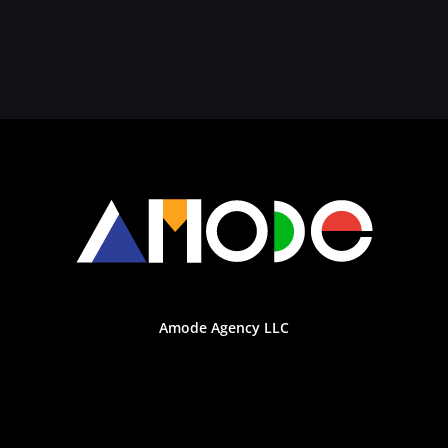
Amode Agency LLC