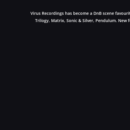
Virus Recordings has become a DnB scene favourite
Trilogy, Matrix, Sonic & Silver, Pendulum. New f