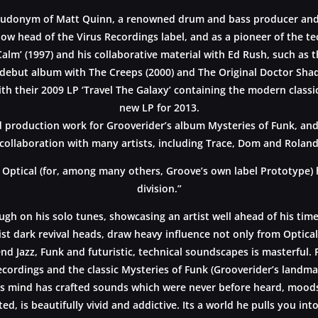
seudonym of Matt Quinn, a renowned drum and bass producer and
low head of the Virus Recordings label, and as a pioneer of the te
Calm’ (1997) and his collaborative material with Ed Rush, such as
debut album with The Creeps (2000) and The Original Doctor Shade
th their 2009 LP ‘Travel The Galaxy’ containing the modern class
new LP for 2013.
 production work for Grooverider’s album Mysteries of Funk, and G
collaboration with many artists, including Trace, Dom and Roland,
 Optical (for, among many others, Groove’s own label Prototype) 
division.”
ough on his solo tunes, showcasing an artist well ahead of his tim
st dark revival heads, draw heavy influence not only from Optical 
end Jazz, Funk and futuristic, technical soundscapes is masterfu
ecordings and the classic Mysteries of Funk (Grooverider’s landmar
s mind has crafted sounds which were never before heard, moods w
ed, is beautifully vivid and addictive. Its a world he pulls you in