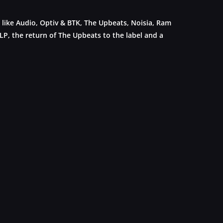
 like Audio, Optiv & BTK, The Upbeats, Noisia, Ram
 LP, the return of The Upbeats to the label and a