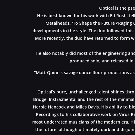
Optical is the p
He is best known for his work with Ed Rush, fel
Metalheadz, ‘To Shape the Future’/’Raging 
developments in the style. The duo followed this 
More recently, the duo have returned to form wi
He also notably did most of the engineering and
produced solo, and released in 
“Matt Quinn’s savage dance floor productions as
“Optical’s pure, unchallenged talent shines thr
Bridge, Instra:mental and the rest of the minimali
Herbie Hancock and Miles Davis. His ability to bl
Recordings to his collaborative work on Virus R
most underrated musicians of the modern era. Hi
the future, although ultimately dark and disjoint