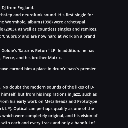
 DJ from England.
chstep and neurofunk sound. His first single for
 the Wormhole, album (1998) were archetypal
 (2003), as well as countless singles and remixes.
ic ‘Chubrub’ and are now hard at work on a brand
oldie’s ‘Saturns Return’ LP. In addition, he has
 Fierce, and his brother Matrix.
have earned him a place in drum’n’bass’s premier
e. No doubt the modern sounds of the likes of D-
himself, but from his inspirations in Jazz, such as
l. From his early work on Metalheadz and Prototype
k LP), Optical can perhaps qualify as one of the
hich were completely original, and his vision of
to with each and every track and only a handful of