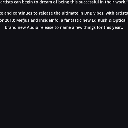
artists can begin to dream of being this successful in their work.”
 and continues to release the ultimate in DnB vibes, with artists
or 2013: Mefjus and InsideInfo, a fantastic new Ed Rush & Optical
brand new Audio release to name a few things for this year..