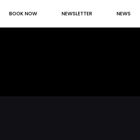
BOOK NOW
NEWSLETTER
NEWS