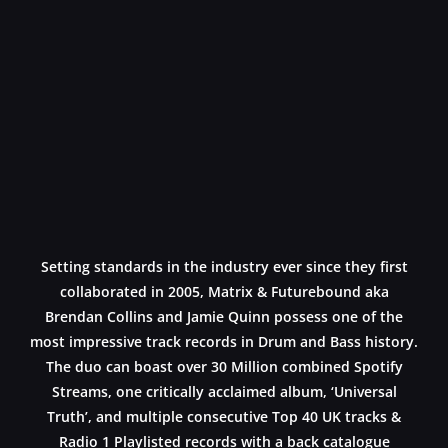
Setting standards in the industry ever since they first
collaborated in 2005, Matrix & Futurebound aka
Brendan Collins and Jamie Quinn possess one of the
most impressive track records in Drum and Bass history.
The duo can boast over 30 Million combined Spotify
Streams, one critically acclaimed album, ‘Universal
Truth’, and multiple consecutive Top 40 UK tracks &
Radio 1 Playlisted records with a back catalogue