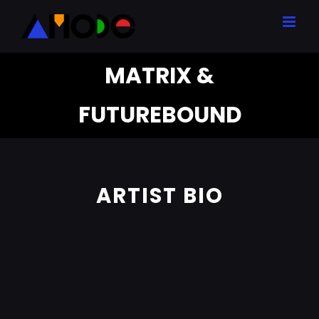
Skip
to
content
MATRIX &
FUTUREBOUND
ARTIST BIO