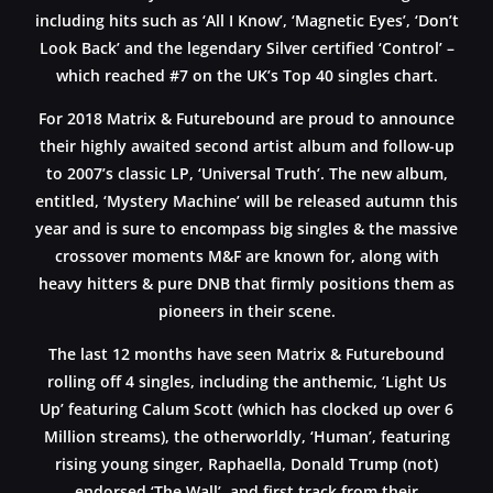
including hits such as ‘All I Know’, ‘Magnetic Eyes’, ‘Don’t
Look Back’ and the legendary Silver certified ‘Control’ –
which reached #7 on the UK’s Top 40 singles chart.
For 2018 Matrix & Futurebound are proud to announce
their highly awaited second artist album and follow-up
to 2007’s classic LP, ‘Universal Truth’. The new album,
entitled, ‘Mystery Machine’ will be released autumn this
year and is sure to encompass big singles & the massive
crossover moments M&F are known for, along with
heavy hitters & pure DNB that firmly positions them as
pioneers in their scene.
The last 12 months have seen Matrix & Futurebound
rolling off 4 singles, including the anthemic, ‘Light Us
Up’ featuring Calum Scott (which has clocked up over 6
Million streams), the otherworldly, ‘Human’, featuring
rising young singer, Raphaella, Donald Trump (not)
endorsed ‘The Wall’, and first track from their