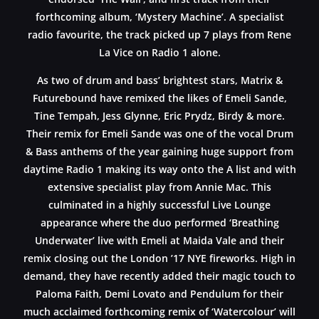
forthcoming album, ‘Mystery Machine’. A specialist
radio favourite, the track picked up 7 plays from Rene
La Vice on Radio 1 alone.
As two of drum and bass’ brightest stars, Matrix &
Futurebound have remixed the likes of Emeli Sande,
Tine Tempah, Jess Glynne, Eric Prydz, Birdy & more.
Their remix for Emeli Sande was one of the vocal Drum
& Bass anthems of the year gaining huge support from
daytime Radio 1 making its way onto the A list and with
extensive specialist play from Annie Mac. This
culminated in a highly successful Live Lounge
appearance where the duo performed ‘Breathing
Underwater’ live with Emeli at Maida Vale and their
remix closing out the London ’17 NYE fireworks. High in
demand, they have recently added their magic touch to
Paloma Faith, Demi Lovato and Pendulum for their
much acclaimed forthcoming remix of ‘Watercolour’ will