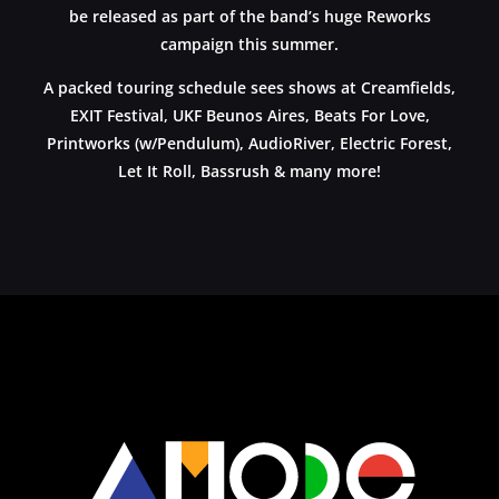
be released as part of the band’s huge Reworks
campaign this summer.
A packed touring schedule sees shows at Creamfields,
EXIT Festival, UKF Beunos Aires, Beats For Love,
Printworks (w/Pendulum), AudioRiver, Electric Forest,
Let It Roll, Bassrush & many more!