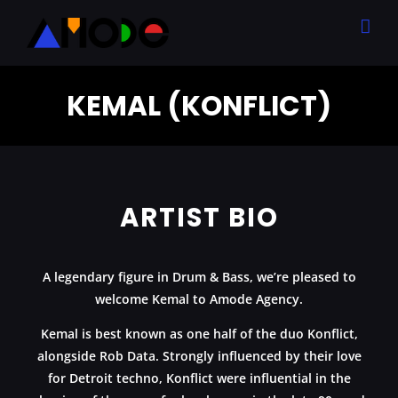
Skip
to
content
KEMAL (KONFLICT)
ARTIST BIO
A legendary figure in Drum & Bass, we’re pleased to
welcome
Kemal
to Amode Agency.
Kemal is best known as one half of the duo Konflict,
alongside Rob Data. Strongly influenced by their love
for Detroit techno, Konflict were influential in the