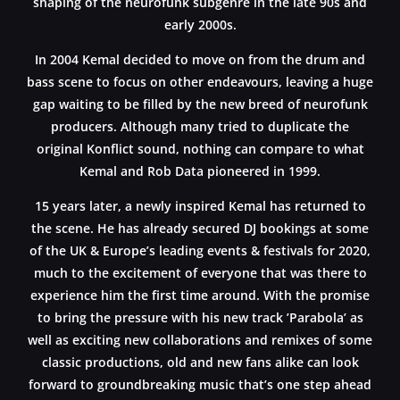
shaping of the neurofunk subgenre in the late 90s and
early 2000s.
In 2004 Kemal decided to move on from the drum and
bass scene to focus on other endeavours, leaving a huge
gap waiting to be filled by the new breed of neurofunk
producers. Although many tried to duplicate the
original Konflict sound, nothing can compare to what
Kemal and Rob Data pioneered in 1999.
15 years later, a newly inspired Kemal has returned to
the scene. He has already secured DJ bookings at some
of the UK & Europe’s leading events & festivals for 2020,
much to the excitement of everyone that was there to
experience him the first time around. With the promise
to bring the pressure with his new track ’Parabola’ as
well as exciting new collaborations and remixes of some
classic productions, old and new fans alike can look
forward to groundbreaking music that’s one step ahead