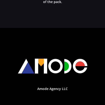
of the pack.
Amode Agency LLC