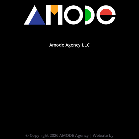
Amode Agency LLC
© Copyright
2026 AMODE Agency | Website by