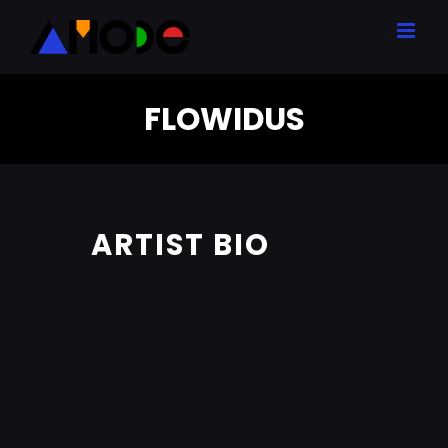
Skip
to
content
FLOWIDUS
ARTIST BIO