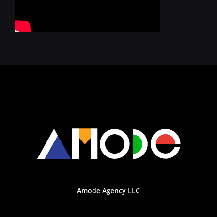
Amode Agency LLC