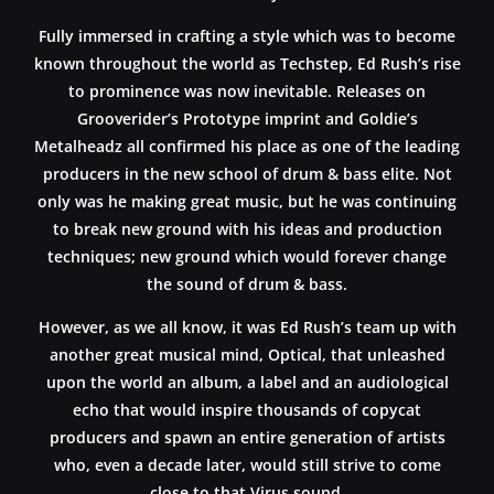
Fully immersed in crafting a style which was to become
known throughout the world as Techstep, Ed Rush’s rise
to prominence was now inevitable. Releases on
Grooverider’s Prototype imprint and Goldie’s
Metalheadz all confirmed his place as one of the leading
producers in the new school of drum & bass elite. Not
only was he making great music, but he was continuing
to break new ground with his ideas and production
techniques; new ground which would forever change
the sound of drum & bass.
However, as we all know, it was Ed Rush’s team up with
another great musical mind, Optical, that unleashed
upon the world an album, a label and an audiological
echo that would inspire thousands of copycat
producers and spawn an entire generation of artists
who, even a decade later, would still strive to come
close to that Virus sound.