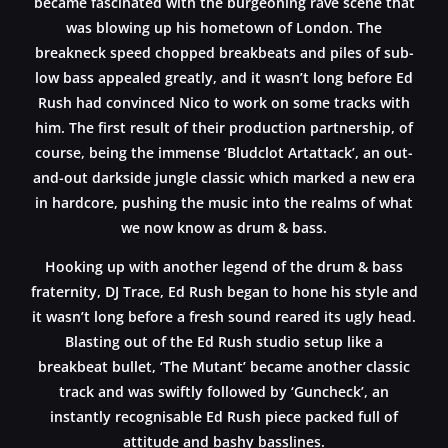
became fascinated with the burgeoning rave scene that
was blowing up his hometown of London. The
breakneck speed chopped breakbeats and piles of sub-
low bass appealed greatly, and it wasn’t long before Ed
Rush had convinced Nico to work on some tracks with
him. The first result of their production partnership, of
course, being the immense ‘Bludclot Artattack’, an out-
and-out darkside jungle classic which marked a new era
in hardcore, pushing the music into the realms of what
we now know as drum & bass.
Hooking up with another legend of the drum & bass
fraternity, DJ Trace, Ed Rush began to hone his style and
it wasn’t long before a fresh sound reared its ugly head.
Blasting out of the Ed Rush studio setup like a
breakbeat bullet, ‘The Mutant’ became another classic
track and was swiftly followed by ‘Guncheck’, an
instantly recognisable Ed Rush piece packed full of
attitude and bashy basslines.