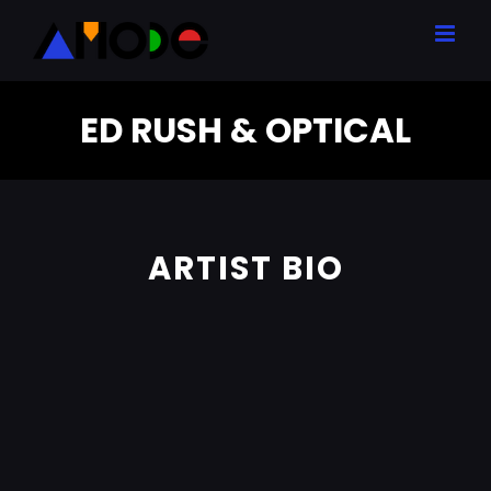
Skip
to
content
ED RUSH & OPTICAL
ARTIST BIO