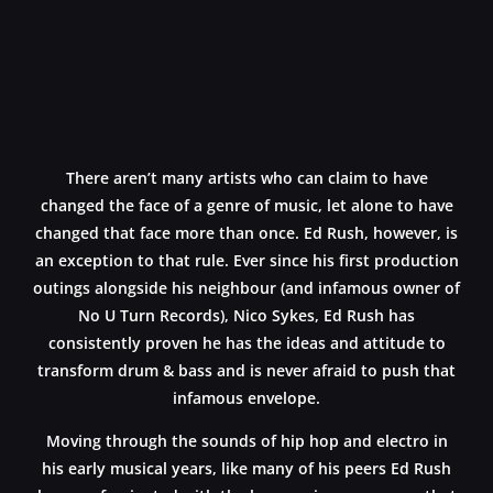
There aren’t many artists who can claim to have
changed the face of a genre of music, let alone to have
changed that face more than once. Ed Rush, however, is
an exception to that rule. Ever since his first production
outings alongside his neighbour (and infamous owner of
No U Turn Records), Nico Sykes, Ed Rush has
consistently proven he has the ideas and attitude to
transform drum & bass and is never afraid to push that
infamous envelope.
Moving through the sounds of hip hop and electro in
his early musical years, like many of his peers Ed Rush