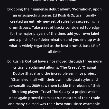
Dropping their immense debut album, ‘Wormhole’, upon
an unsuspecting scene, Ed Rush & Optical literally
created an entirely new set of rules for succeeding in
drum & bass: Take a set of tracks considered too edgy
for the major players of the time, add your own label
and a pinch of self determination and you end up with
what is widely regarded as the best drum & bass LP of
all time!
Ed Rush & Optical have since moved through three more
critically acclaimed albums, ‘The Creeps’, ‘Original
Doctor Shade’ and the incredible semi-live project
‘Chameleon’, all with their own individual styles and
personalities. 2009 saw them tackle the release of their
fifth long player, ‘Travel The Galaxy’ a project which
once again proved them as true masters of their trade
and many claimed was their best work since wormhole.