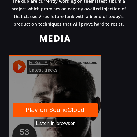
The duo are currently working on their latest album a
project which promises an eagerly awaited injection of
that classic Virus future funk with a blend of today’s
production techniques that will prove hard to resist.
MEDIA